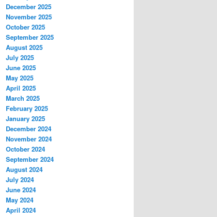
December 2025
November 2025
October 2025
September 2025
August 2025
July 2025
June 2025
May 2025
April 2025
March 2025
February 2025
January 2025
December 2024
November 2024
October 2024
September 2024
August 2024
July 2024
June 2024
May 2024
April 2024