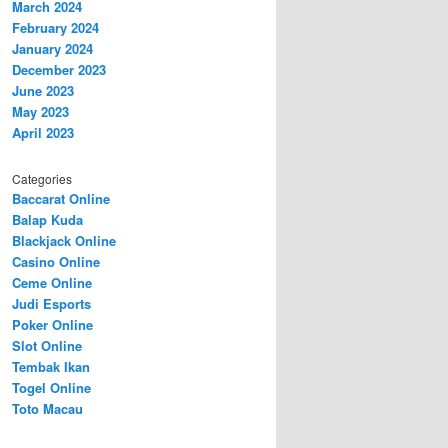
March 2024
February 2024
January 2024
December 2023
June 2023
May 2023
April 2023
Categories
Baccarat Online
Balap Kuda
Blackjack Online
Casino Online
Ceme Online
Judi Esports
Poker Online
Slot Online
Tembak Ikan
Togel Online
Toto Macau