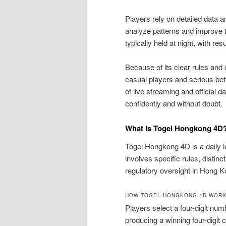
Players rely on detailed data a
analyze patterns and improve 
typically held at night, with re
Because of its clear rules and
casual players and serious bet
of live streaming and official d
confidently and without doubt.
What Is Togel Hongkong 4D
Togel Hongkong 4D is a daily lo
involves specific rules, distin
regulatory oversight in Hong K
HOW TOGEL HONGKONG 4D WOR
Players select a four-digit num
producing a winning four-digit 