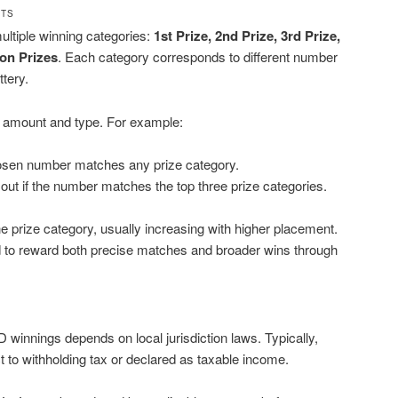
UTS
ltiple winning categories:
1st Prize, 2nd Prize, 3rd Prize,
on Prizes
. Each category corresponds to different number
ttery.
 amount and type. For example:
hosen number matches any prize category.
out if the number matches the top three prize categories.
prize category, usually increasing with higher placement.
d to reward both precise matches and broader wins through
winnings depends on local jurisdiction laws. Typically,
t to withholding tax or declared as taxable income.