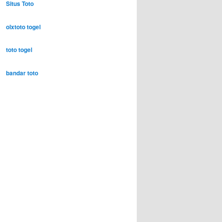
Situs Toto
olxtoto togel
toto togel
bandar toto