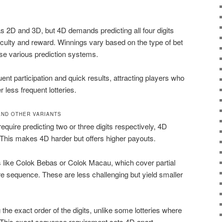
as 2D and 3D, but 4D demands predicting all four digits
ficulty and reward. Winnings vary based on the type of bet
se various prediction systems.
ent participation and quick results, attracting players who
r less frequent lotteries.
AND OTHER VARIANTS
quire predicting two or three digits respectively, 4D
h. This makes 4D harder but offers higher payouts.
 like Colok Bebas or Colok Macau, which cover partial
ire sequence. These are less challenging but yield smaller
 the exact order of the digits, unlike some lotteries where
. This exact sequence requirement sets 4D apart.