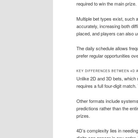
required to win the main prize.
Multiple bet types exist, such 
accurately, increasing both dif
placed, and players can also u
The daily schedule allows frequ
prefer regular opportunities ove
KEY DIFFERENCES BETWEEN 4D 
Unlike 2D and 3D bets, which re
requires a full four-digit matc
Other formats include systems
predictions rather than the ent
prizes.
4D’s complexity lies in needing
digits can appear in any order