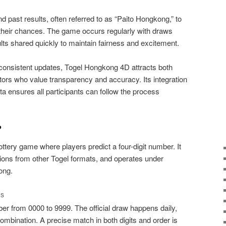
nd past results, often referred to as “Paito Hongkong,” to
their chances. The game occurs regularly with draws
sults shared quickly to maintain fairness and excitement.
 consistent updates, Togel Hongkong 4D attracts both
tors who value transparency and accuracy. Its integration
ata ensures all participants can follow the process
?
ttery game where players predict a four-digit number. It
ctions from other Togel formats, and operates under
ong.
KS
ber from 0000 to 9999. The official draw happens daily,
combination. A precise match in both digits and order is