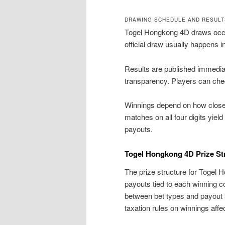
DRAWING SCHEDULE AND RESUL
Togel Hongkong 4D draws occur 
official draw usually happens i
Results are published immediat
transparency. Players can check
Winnings depend on how close
matches on all four digits yiel
payouts.
Togel Hongkong 4D Prize St
The prize structure for Togel 
payouts tied to each winning c
between bet types and payout a
taxation rules on winnings affec