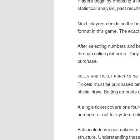
Players begin by choosing a f
statistical analysis, past res
Next, players decide on the be
format in this game. The exact 
After selecting numbers and bet
through online platforms. They 
purchase.
RULES AND TICKET PURCHASING
Tickets must be purchased befor
official draw. Betting amounts
A single ticket covers one four
numbers or opt for system bet
Bets include various options su
structure. Understanding these 