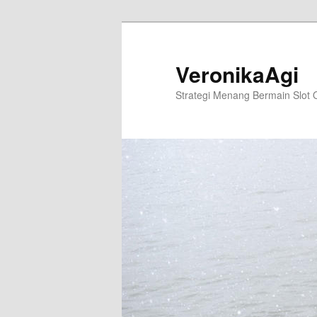
Skip
Skip
to
to
primary
secondary
VeronikaAgi
content
content
Strategi Menang Bermain Slot 