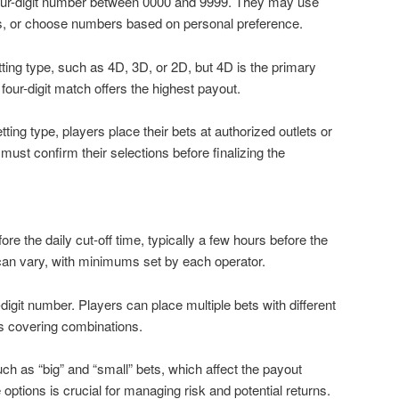
our-digit number between 0000 and 9999. They may use
ults, or choose numbers based on personal preference.
tting type, such as 4D, 3D, or 2D, but 4D is the primary
four-digit match offers the highest payout.
ting type, players place their bets at authorized outlets or
must confirm their selections before finalizing the
e the daily cut-off time, typically a few hours before the
 can vary, with minimums set by each operator.
-digit number. Players can place multiple bets with different
s covering combinations.
ch as “big” and “small” bets, which affect the payout
options is crucial for managing risk and potential returns.