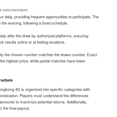
TS ANNOUNCEMENT
daily, providing frequent opportunities to participate. The
n the evening, following a fixed schedule.
ely after the draw by authorized platforms, ensuring
 results online or at betting locations.
ly the chosen number matches the drawn number. Exact
d the highest prize, while partial matches have lower
ructure
Hongkong 4D is organized into specific categories with
ombination. Players must understand the differences
mounts to maximize potential returns. Additionally,
t the final payout.