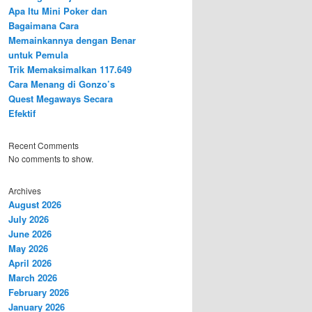
Apa Itu Mini Poker dan
Bagaimana Cara
Memainkannya dengan Benar
untuk Pemula
Trik Memaksimalkan 117.649
Cara Menang di Gonzo’s
Quest Megaways Secara
Efektif
Recent Comments
No comments to show.
Archives
August 2026
July 2026
June 2026
May 2026
April 2026
March 2026
February 2026
January 2026