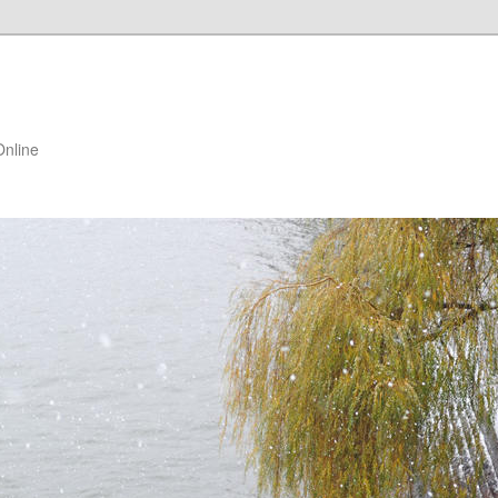
Online