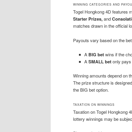
WINNING CATEGORIES AND PAYO
Togel Hongkong 4D features mu
Starter Prizes,
and
Consolati
matches drawn in the official lo
Payouts vary based on the bet
A
BIG bet
wins if the c
A
SMALL bet
only pays 
Winning amounts depend on the 
The prize structure is designe
the BIG bet option.
TAXATION ON WINNINGS
Taxation on Togel Hongkong 4D 
lottery winnings may be subjec