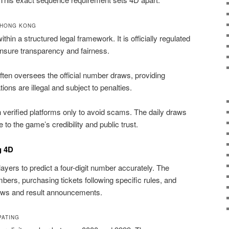
 HONG KONG
in a structured legal framework. It is officially regulated
ensure transparency and fairness.
en oversees the official number draws, providing
ions are illegal and subject to penalties.
verified platforms only to avoid scams. The daily draws
 to the game’s credibility and public trust.
g 4D
yers to predict a four-digit number accurately. The
bers, purchasing tickets following specific rules, and
raws and result announcements.
PATING