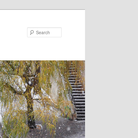
Search