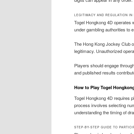
LEGITIMACY AND REGULATION IN
Togel Hongkong 4D operates with
under gambling authorities to 
The Hong Kong Jockey Club oft
legitimacy. Unauthorized operat
Players should engage through 
and published results contribute
How to Play Togel Hongkon
Togel Hongkong 4D requires pla
process involves selecting num
understanding the timing of d
STEP-BY-STEP GUIDE TO PARTICI