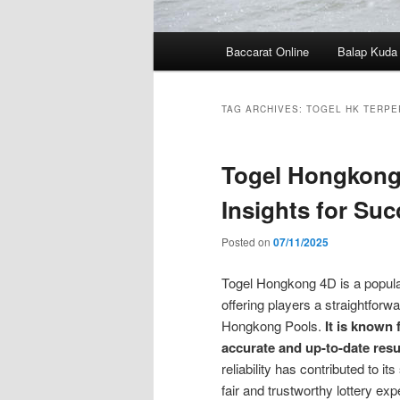
Main
Baccarat Online
Balap Kuda
menu
TAG ARCHIVES:
TOGEL HK TERPE
Togel Hongkong 
Insights for Suc
Posted on
07/11/2025
Togel Hongkong 4D is a popular
offering players a straightforw
Hongkong Pools.
It is known 
accurate and up-to-date resu
reliability has contributed to 
fair and trustworthy lottery ex