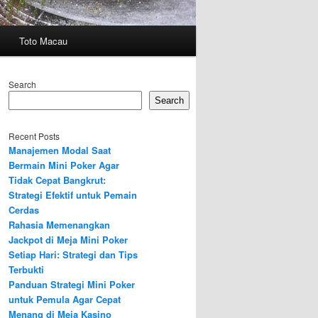
Toto Macau
Search
Search
Recent Posts
Manajemen Modal Saat
Bermain Mini Poker Agar
Tidak Cepat Bangkrut:
Strategi Efektif untuk Pemain
Cerdas
Rahasia Memenangkan
Jackpot di Meja Mini Poker
Setiap Hari: Strategi dan Tips
Terbukti
Panduan Strategi Mini Poker
untuk Pemula Agar Cepat
Menang di Meja Kasino