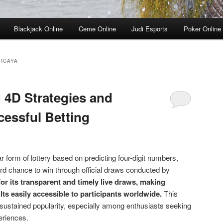
Blackjack Online
Ceme Online
Judi Esports
Poker Online
RCAYA
4D Strategies and
cessful Betting
 form of lottery based on predicting four-digit numbers,
ard chance to win through official draws conducted by
for its transparent and timely live draws, making
lts easily accessible to participants worldwide.
This
its sustained popularity, especially among enthusiasts seeking
periences.