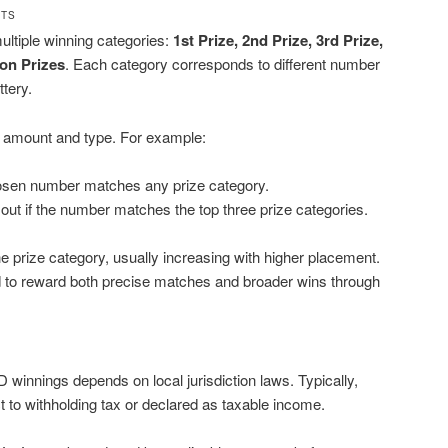
UTS
ltiple winning categories:
1st Prize, 2nd Prize, 3rd Prize,
on Prizes
. Each category corresponds to different number
ttery.
 amount and type. For example:
hosen number matches any prize category.
out if the number matches the top three prize categories.
prize category, usually increasing with higher placement.
d to reward both precise matches and broader wins through
winnings depends on local jurisdiction laws. Typically,
t to withholding tax or declared as taxable income.