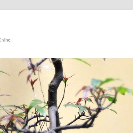
Online