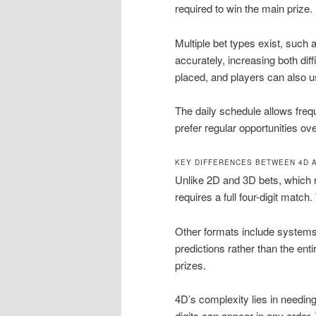
required to win the main prize.
Multiple bet types exist, such 
accurately, increasing both dif
placed, and players can also u
The daily schedule allows frequ
prefer regular opportunities ove
KEY DIFFERENCES BETWEEN 4D 
Unlike 2D and 3D bets, which re
requires a full four-digit matc
Other formats include systems
predictions rather than the ent
prizes.
4D’s complexity lies in needing
digits can appear in any order