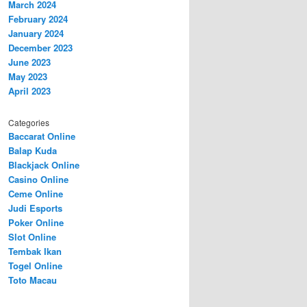
March 2024
February 2024
January 2024
December 2023
June 2023
May 2023
April 2023
Categories
Baccarat Online
Balap Kuda
Blackjack Online
Casino Online
Ceme Online
Judi Esports
Poker Online
Slot Online
Tembak Ikan
Togel Online
Toto Macau