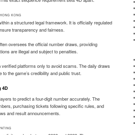
 HONG KONG
in a structured legal framework. It is officially regulated
ensure transparency and fairness.
en oversees the official number draws, providing
ions are illegal and subject to penalties.
verified platforms only to avoid scams. The daily draws
 to the game’s credibility and public trust.
g 4D
yers to predict a four-digit number accurately. The
bers, purchasing tickets following specific rules, and
raws and result announcements.
PATING