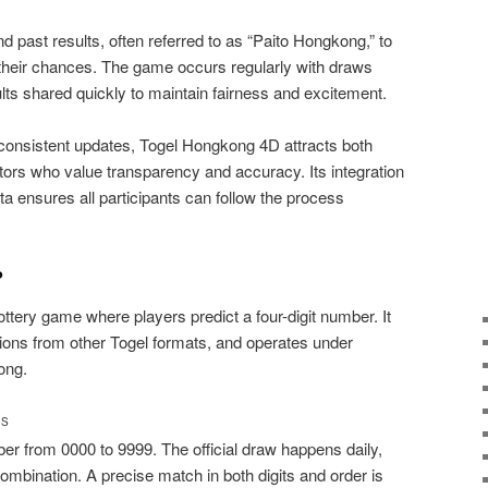
nd past results, often referred to as “Paito Hongkong,” to
their chances. The game occurs regularly with draws
sults shared quickly to maintain fairness and excitement.
 consistent updates, Togel Hongkong 4D attracts both
tors who value transparency and accuracy. Its integration
ata ensures all participants can follow the process
?
ttery game where players predict a four-digit number. It
ctions from other Togel formats, and operates under
ong.
KS
ber from 0000 to 9999. The official draw happens daily,
combination. A precise match in both digits and order is