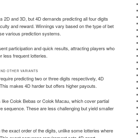
as 2D and 3D, but 4D demands predicting all four digits
ficulty and reward. Winnings vary based on the type of bet
se various prediction systems.
ent participation and quick results, attracting players who
r less frequent lotteries.
AND OTHER VARIANTS
quire predicting two or three digits respectively, 4D
h. This makes 4D harder but offers higher payouts.
 like Colok Bebas or Colok Macau, which cover partial
ire sequence. These are less challenging but yield smaller
 the exact order of the digits, unlike some lotteries where
. This exact sequence requirement sets 4D apart.