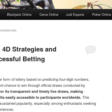
Blackjack Online
Ceme Online
Judi Esports
Poker Online
 HONGKONG
4D Strategies and
cessful Betting
 form of lottery based on predicting four-digit numbers,
ard chance to win through official draws conducted by
for its transparent and timely live draws, making
lts easily accessible to participants worldwide.
This
its sustained popularity, especially among enthusiasts seeking
periences.