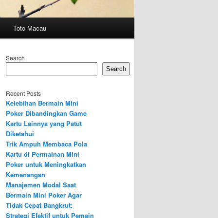
Toto Macau
Search
Search
Recent Posts
Kelebihan Bermain Mini
Poker Dibandingkan Game
Kartu Lainnya yang Patut
Diketahui
Trik Ampuh Membaca Pola
Kartu di Permainan Mini
Poker untuk Meningkatkan
Kemenangan
Manajemen Modal Saat
Bermain Mini Poker Agar
Tidak Cepat Bangkrut:
Strategi Efektif untuk Pemain