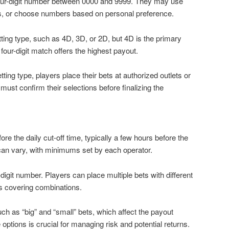
our-digit number between 0000 and 9999. They may use
ults, or choose numbers based on personal preference.
tting type, such as 4D, 3D, or 2D, but 4D is the primary
four-digit match offers the highest payout.
ting type, players place their bets at authorized outlets or
must confirm their selections before finalizing the
e the daily cut-off time, typically a few hours before the
 can vary, with minimums set by each operator.
-digit number. Players can place multiple bets with different
s covering combinations.
ch as “big” and “small” bets, which affect the payout
options is crucial for managing risk and potential returns.