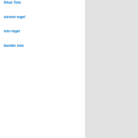
Situs Toto
olxtoto togel
toto togel
bandar toto