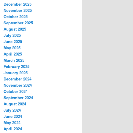
December 2025
November 2025
October 2025
September 2025
August 2025
July 2025
June 2025
May 2025
April 2025
March 2025
February 2025
January 2025
December 2024
November 2024
October 2024
September 2024
August 2024
July 2024
June 2024
May 2024
April 2024