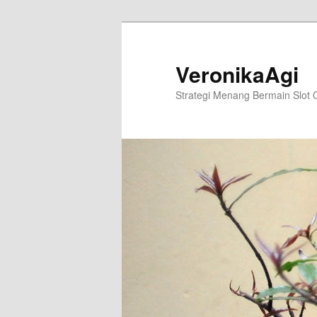
Skip
Skip
to
to
primary
secondary
VeronikaAgi
content
content
Strategi Menang Bermain Slot 