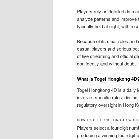
Players rely on detailed data a
analyze patterns and improve 
typically held at night, with re
Because of its clear rules and
casual players and serious bet
of live streaming and official d
confidently and without doubt.
What Is Togel Hongkong 4D
Togel Hongkong 4D is a daily lo
involves specific rules, distin
regulatory oversight in Hong K
HOW TOGEL HONGKONG 4D WOR
Players select a four-digit num
producing a winning four-digit 