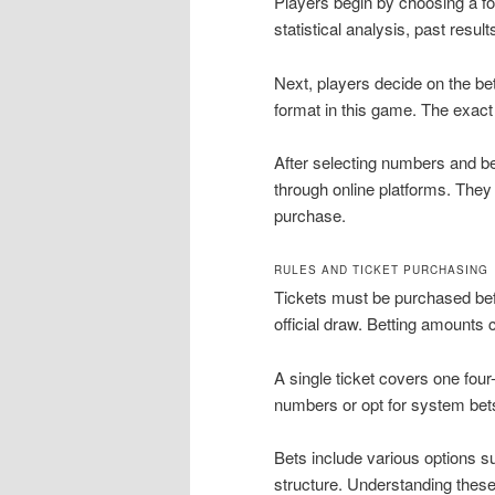
Players begin by choosing a f
statistical analysis, past res
Next, players decide on the be
format in this game. The exact 
After selecting numbers and bet
through online platforms. They 
purchase.
RULES AND TICKET PURCHASING
Tickets must be purchased befor
official draw. Betting amounts
A single ticket covers one four
numbers or opt for system bet
Bets include various options su
structure. Understanding these 