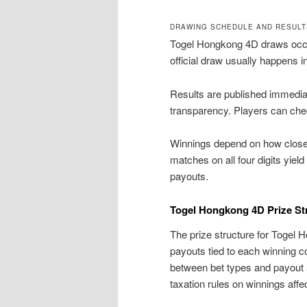
DRAWING SCHEDULE AND RESUL
Togel Hongkong 4D draws occur 
official draw usually happens i
Results are published immediat
transparency. Players can check
Winnings depend on how close
matches on all four digits yiel
payouts.
Togel Hongkong 4D Prize St
The prize structure for Togel 
payouts tied to each winning c
between bet types and payout a
taxation rules on winnings affec