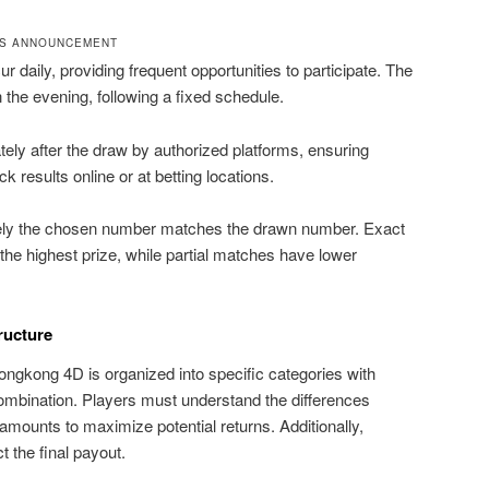
TS ANNOUNCEMENT
daily, providing frequent opportunities to participate. The
n the evening, following a fixed schedule.
ely after the draw by authorized platforms, ensuring
 results online or at betting locations.
ly the chosen number matches the drawn number. Exact
d the highest prize, while partial matches have lower
ructure
Hongkong 4D is organized into specific categories with
ombination. Players must understand the differences
mounts to maximize potential returns. Additionally,
t the final payout.