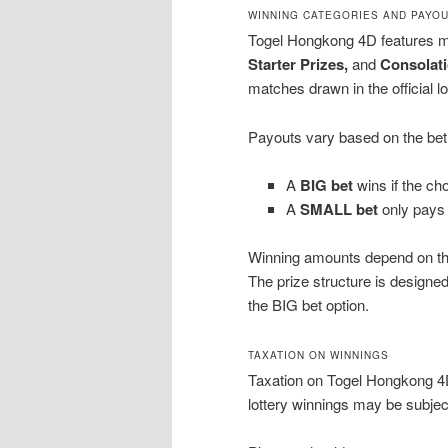
WINNING CATEGORIES AND PAYO
Togel Hongkong 4D features mu
Starter Prizes,
and
Consolati
matches drawn in the official lo
Payouts vary based on the bet
A
BIG bet
wins if the c
A
SMALL bet
only pays 
Winning amounts depend on the 
The prize structure is designe
the BIG bet option.
TAXATION ON WINNINGS
Taxation on Togel Hongkong 4D 
lottery winnings may be subjec