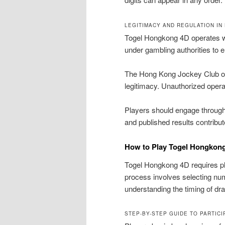
LEGITIMACY AND REGULATION IN
Togel Hongkong 4D operates with
under gambling authorities to 
The Hong Kong Jockey Club oft
legitimacy. Unauthorized operat
Players should engage through 
and published results contribute
How to Play Togel Hongkon
Togel Hongkong 4D requires pla
process involves selecting num
understanding the timing of d
STEP-BY-STEP GUIDE TO PARTICI