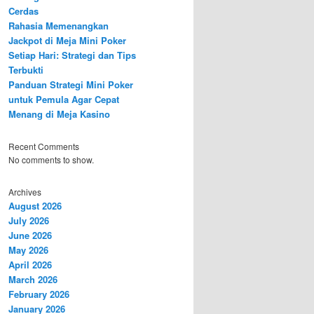
Cerdas
Rahasia Memenangkan
Jackpot di Meja Mini Poker
Setiap Hari: Strategi dan Tips
Terbukti
Panduan Strategi Mini Poker
untuk Pemula Agar Cepat
Menang di Meja Kasino
Recent Comments
No comments to show.
Archives
August 2026
July 2026
June 2026
May 2026
April 2026
March 2026
February 2026
January 2026