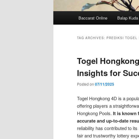
Main
Baccarat Online
Balap Kuda
menu
TAG ARCHIVES:
PREDIKSI TOGEL
Togel Hongkong 
Insights for Suc
Posted on
07/11/2025
Togel Hongkong 4D is a popular
offering players a straightforw
Hongkong Pools.
It is known 
accurate and up-to-date resu
reliability has contributed to 
fair and trustworthy lottery ex