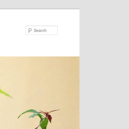
Search