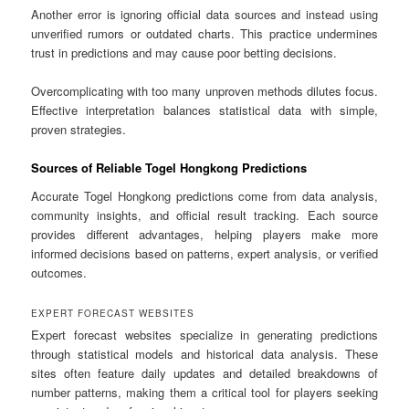
Another error is ignoring official data sources and instead using
unverified rumors or outdated charts. This practice undermines
trust in predictions and may cause poor betting decisions.
Overcomplicating with too many unproven methods dilutes focus.
Effective interpretation balances statistical data with simple,
proven strategies.
Sources of Reliable Togel Hongkong Predictions
Accurate Togel Hongkong predictions come from data analysis,
community insights, and official result tracking. Each source
provides different advantages, helping players make more
informed decisions based on patterns, expert analysis, or verified
outcomes.
EXPERT FORECAST WEBSITES
Expert forecast websites specialize in generating predictions
through statistical models and historical data analysis. These
sites often feature daily updates and detailed breakdowns of
number patterns, making them a critical tool for players seeking