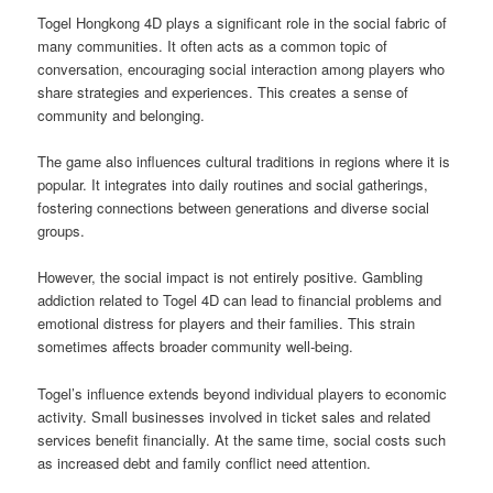
Togel Hongkong 4D plays a significant role in the social fabric of
many communities. It often acts as a common topic of
conversation, encouraging social interaction among players who
share strategies and experiences. This creates a sense of
community and belonging.
The game also influences cultural traditions in regions where it is
popular. It integrates into daily routines and social gatherings,
fostering connections between generations and diverse social
groups.
However, the social impact is not entirely positive. Gambling
addiction related to Togel 4D can lead to financial problems and
emotional distress for players and their families. This strain
sometimes affects broader community well-being.
Togel’s influence extends beyond individual players to economic
activity. Small businesses involved in ticket sales and related
services benefit financially. At the same time, social costs such
as increased debt and family conflict need attention.