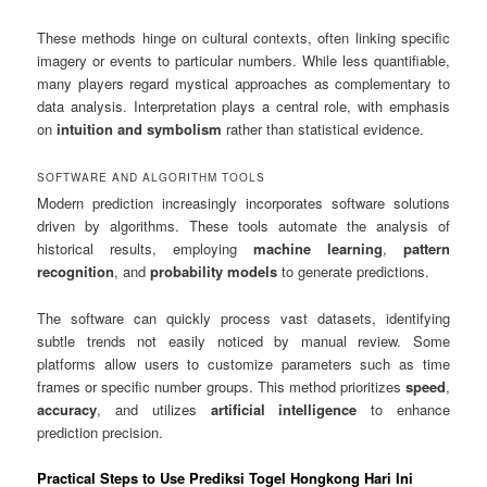
These methods hinge on cultural contexts, often linking specific
imagery or events to particular numbers. While less quantifiable,
many players regard mystical approaches as complementary to
data analysis. Interpretation plays a central role, with emphasis
on
intuition and symbolism
rather than statistical evidence.
SOFTWARE AND ALGORITHM TOOLS
Modern prediction increasingly incorporates software solutions
driven by algorithms. These tools automate the analysis of
historical results, employing
machine learning
,
pattern
recognition
, and
probability models
to generate predictions.
The software can quickly process vast datasets, identifying
subtle trends not easily noticed by manual review. Some
platforms allow users to customize parameters such as time
frames or specific number groups. This method prioritizes
speed
,
accuracy
, and utilizes
artificial intelligence
to enhance
prediction precision.
Practical Steps to Use Prediksi Togel Hongkong Hari Ini