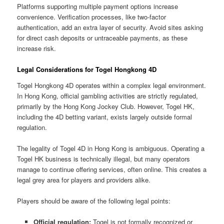
Platforms supporting multiple payment options increase
convenience. Verification processes, like two-factor
authentication, add an extra layer of security. Avoid sites asking
for direct cash deposits or untraceable payments, as these
increase risk.
Legal Considerations for Togel Hongkong 4D
Togel Hongkong 4D operates within a complex legal environment.
In Hong Kong, official gambling activities are strictly regulated,
primarily by the Hong Kong Jockey Club. However, Togel HK,
including the 4D betting variant, exists largely outside formal
regulation.
The legality of Togel 4D in Hong Kong is ambiguous. Operating a
Togel HK business is technically illegal, but many operators
manage to continue offering services, often online. This creates a
legal grey area for players and providers alike.
Players should be aware of the following legal points:
Official regulation:
Togel is not formally recognized or