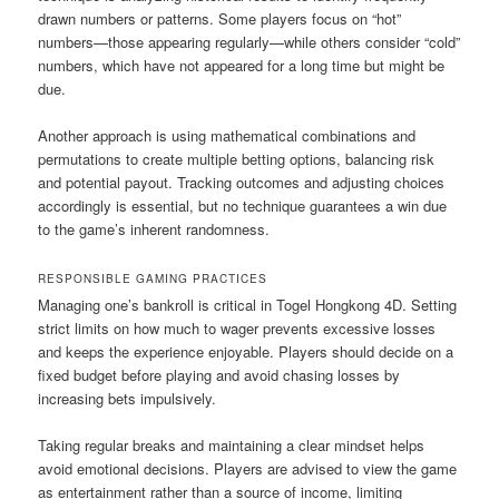
drawn numbers or patterns. Some players focus on “hot”
numbers—those appearing regularly—while others consider “cold”
numbers, which have not appeared for a long time but might be
due.
Another approach is using mathematical combinations and
permutations to create multiple betting options, balancing risk
and potential payout. Tracking outcomes and adjusting choices
accordingly is essential, but no technique guarantees a win due
to the game’s inherent randomness.
RESPONSIBLE GAMING PRACTICES
Managing one’s bankroll is critical in Togel Hongkong 4D. Setting
strict limits on how much to wager prevents excessive losses
and keeps the experience enjoyable. Players should decide on a
fixed budget before playing and avoid chasing losses by
increasing bets impulsively.
Taking regular breaks and maintaining a clear mindset helps
avoid emotional decisions. Players are advised to view the game
as entertainment rather than a source of income, limiting