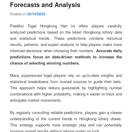
Forecasts and Analysis
Posted on
30/10/2025
Prediksi Togel Hongkong Hari Ini offers players carefully
analyzed predictions based on the latest Hongkong lottery data
and statistical trends. These predictions combine historical
results, patterns, and expert analysis to help players make more
informed decisions when choosing their numbers.
Accurate daily
predictions focus on data-driven methods to increase the
chance of selecting winning numbers.
Many experienced togel players rely on up-to-date insights and
statistical breakdowns from trusted sources to guide their bets.
This approach helps reduce guesswork by highlighting number
combinations with higher probability, making it easier to track and
anticipate market movements.
By regularly consulting reliable predictions, players gain a clearer
understanding of the current trends in Hongkong lottery draws.
This strategy supports more strategic play and can potentially
improve overall results without relying purely on luck.