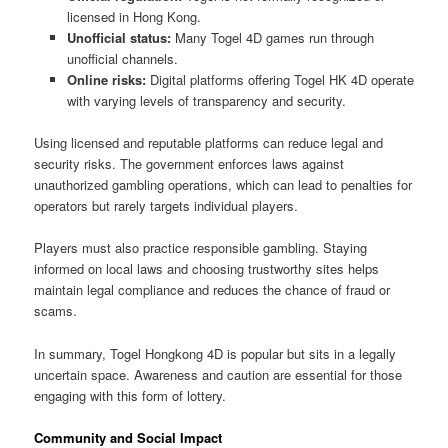
licensed in Hong Kong.
Unofficial status:
Many Togel 4D games run through
unofficial channels.
Online risks:
Digital platforms offering Togel HK 4D operate
with varying levels of transparency and security.
Using licensed and reputable platforms can reduce legal and
security risks. The government enforces laws against
unauthorized gambling operations, which can lead to penalties for
operators but rarely targets individual players.
Players must also practice responsible gambling. Staying
informed on local laws and choosing trustworthy sites helps
maintain legal compliance and reduces the chance of fraud or
scams.
In summary, Togel Hongkong 4D is popular but sits in a legally
uncertain space. Awareness and caution are essential for those
engaging with this form of lottery.
Community and Social Impact