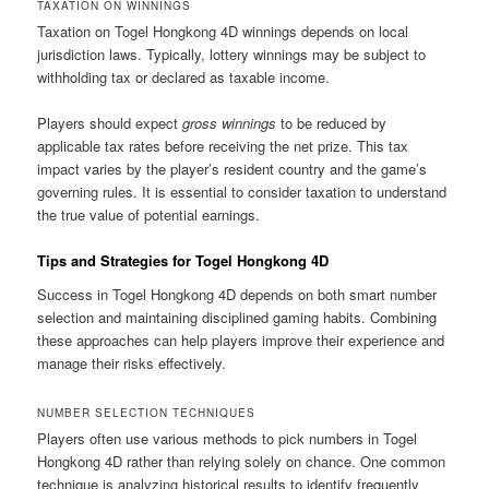
TAXATION ON WINNINGS
Taxation on Togel Hongkong 4D winnings depends on local
jurisdiction laws. Typically, lottery winnings may be subject to
withholding tax or declared as taxable income.
Players should expect
gross winnings
to be reduced by
applicable tax rates before receiving the net prize. This tax
impact varies by the player’s resident country and the game’s
governing rules. It is essential to consider taxation to understand
the true value of potential earnings.
Tips and Strategies for Togel Hongkong 4D
Success in Togel Hongkong 4D depends on both smart number
selection and maintaining disciplined gaming habits. Combining
these approaches can help players improve their experience and
manage their risks effectively.
NUMBER SELECTION TECHNIQUES
Players often use various methods to pick numbers in Togel
Hongkong 4D rather than relying solely on chance. One common
technique is analyzing historical results to identify frequently