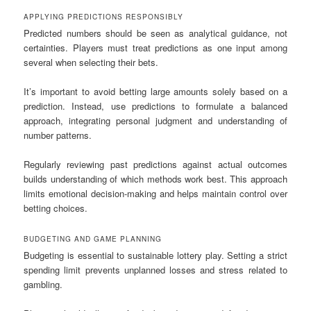
APPLYING PREDICTIONS RESPONSIBLY
Predicted numbers should be seen as analytical guidance, not
certainties. Players must treat predictions as one input among
several when selecting their bets.
It’s important to avoid betting large amounts solely based on a
prediction. Instead, use predictions to formulate a balanced
approach, integrating personal judgment and understanding of
number patterns.
Regularly reviewing past predictions against actual outcomes
builds understanding of which methods work best. This approach
limits emotional decision-making and helps maintain control over
betting choices.
BUDGETING AND GAME PLANNING
Budgeting is essential to sustainable lottery play. Setting a strict
spending limit prevents unplanned losses and stress related to
gambling.