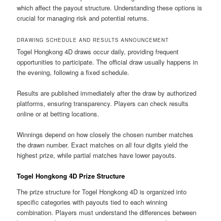
which affect the payout structure. Understanding these options is
crucial for managing risk and potential returns.
DRAWING SCHEDULE AND RESULTS ANNOUNCEMENT
Togel Hongkong 4D draws occur daily, providing frequent
opportunities to participate. The official draw usually happens in
the evening, following a fixed schedule.
Results are published immediately after the draw by authorized
platforms, ensuring transparency. Players can check results
online or at betting locations.
Winnings depend on how closely the chosen number matches
the drawn number. Exact matches on all four digits yield the
highest prize, while partial matches have lower payouts.
Togel Hongkong 4D Prize Structure
The prize structure for Togel Hongkong 4D is organized into
specific categories with payouts tied to each winning
combination. Players must understand the differences between