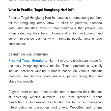
What Is Prediksi Togel Hongkong Hari Ini?
Prediksi Togel Hongkong Hari Ini focuses on forecasting numbers
for the Hongkong lottery draw. It relies on patterns, historical
data, and statistical tools to offer predictions that players use
when selecting their bets. Understanding its background and
current relevance clarifies why it remains popular among togel
enthusiasts.
DEFINITION AND OVERVIEW
Prediksi Togel Hongkong
Hari Ini refers to predictions made for
the daily Hongkong lottery results. These predictions typically
include potential winning numbers based on various analytic
methods like historical data analysis, pattern recognition, and
statistical models.
Players often consult these predictions to improve their chances
of selecting winning numbers. The term “prediksi” means
“prediction” in Indonesian, highlighting the focus on forecasting
future outcomes based on past draws. Websites and forums