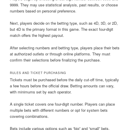
9999. They may use statistical analysis, past results, or choose
numbers based on personal preference.
Next, players decide on the betting type, such as 4D, 3D, or 2D,
but 4D is the primary format in this game. The exact four-digit
match offers the highest payout.
After selecting numbers and betting type, players place their bets
at authorized outlets or through online platforms. They must
confirm their selections before finalizing the purchase.
RULES AND TICKET PURCHASING
Tickets must be purchased before the daily cut-off time, typically
a few hours before the official draw. Betting amounts can vary,
with minimums set by each operator.
A single ticket covers one four-digit number. Players can place
multiple bets with different numbers or opt for system bets
covering combinations.
Bets include various options such as “big” and “small” bets,