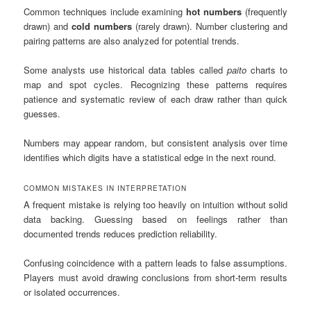
Common techniques include examining
hot numbers
(frequently
drawn) and
cold numbers
(rarely drawn). Number clustering and
pairing patterns are also analyzed for potential trends.
Some analysts use historical data tables called
paito
charts to
map and spot cycles. Recognizing these patterns requires
patience and systematic review of each draw rather than quick
guesses.
Numbers may appear random, but consistent analysis over time
identifies which digits have a statistical edge in the next round.
COMMON MISTAKES IN INTERPRETATION
A frequent mistake is relying too heavily on intuition without solid
data backing. Guessing based on feelings rather than
documented trends reduces prediction reliability.
Confusing coincidence with a pattern leads to false assumptions.
Players must avoid drawing conclusions from short-term results
or isolated occurrences.