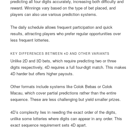
predicting all four digits accurately, increasing both difficulty and
reward. Winnings vary based on the type of bet placed, and
players can also use various prediction systems.
The daily schedule allows frequent participation and quick
results, attracting players who prefer regular opportunities over
less frequent lotteries.
KEY DIFFERENCES BETWEEN 4D AND OTHER VARIANTS
Unlike 2D and 3D bets, which require predicting two or three
digits respectively, 4D requires a full four-digit match. This makes
4D harder but offers higher payouts.
Other formats include systems like Colok Bebas or Colok
Macau, which cover partial predictions rather than the entire
sequence. These are less challenging but yield smaller prizes.
4D’s complexity lies in needing the exact order of the digits,
unlike some lotteries where digits can appear in any order. This
exact sequence requirement sets 4D apart.