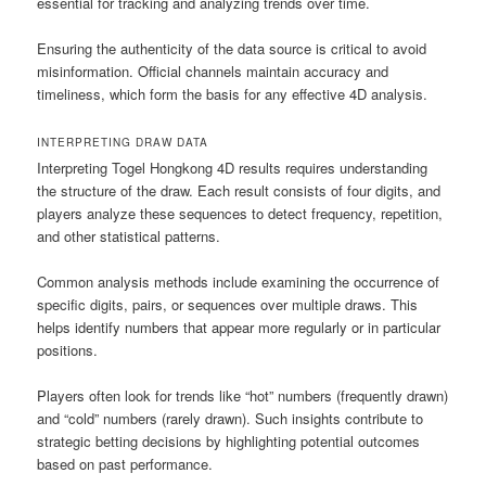
essential for tracking and analyzing trends over time.
Ensuring the authenticity of the data source is critical to avoid
misinformation. Official channels maintain accuracy and
timeliness, which form the basis for any effective 4D analysis.
INTERPRETING DRAW DATA
Interpreting Togel Hongkong 4D results requires understanding
the structure of the draw. Each result consists of four digits, and
players analyze these sequences to detect frequency, repetition,
and other statistical patterns.
Common analysis methods include examining the occurrence of
specific digits, pairs, or sequences over multiple draws. This
helps identify numbers that appear more regularly or in particular
positions.
Players often look for trends like “hot” numbers (frequently drawn)
and “cold” numbers (rarely drawn). Such insights contribute to
strategic betting decisions by highlighting potential outcomes
based on past performance.