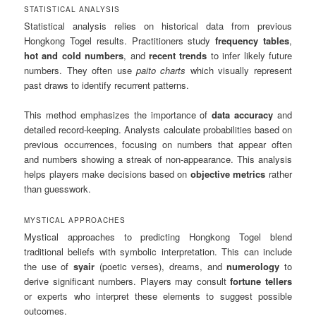
STATISTICAL ANALYSIS
Statistical analysis relies on historical data from previous
Hongkong Togel results. Practitioners study
frequency tables
,
hot and cold numbers
, and
recent trends
to infer likely future
numbers. They often use
paito charts
which visually represent
past draws to identify recurrent patterns.
This method emphasizes the importance of
data accuracy
and
detailed record-keeping. Analysts calculate probabilities based on
previous occurrences, focusing on numbers that appear often
and numbers showing a streak of non-appearance. This analysis
helps players make decisions based on
objective metrics
rather
than guesswork.
MYSTICAL APPROACHES
Mystical approaches to predicting Hongkong Togel blend
traditional beliefs with symbolic interpretation. This can include
the use of
syair
(poetic verses), dreams, and
numerology
to
derive significant numbers. Players may consult
fortune tellers
or experts who interpret these elements to suggest possible
outcomes.