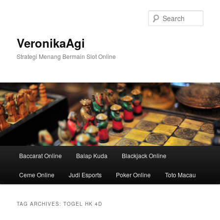
Skip
Skip
to
to
Sear
primary
secondary
content
content
VeronikaAgi
Strategi Menang Bermain Slot Online
Main
Baccarat Online
Balap Kuda
Blackjack Online
menu
Ceme Online
Judi Esports
Poker Online
Toto Macau
TAG ARCHIVES:
TOGEL HK 4D