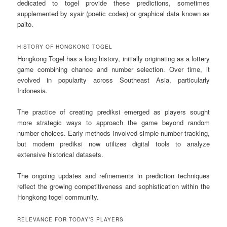
dedicated to togel provide these predictions, sometimes
supplemented by syair (poetic codes) or graphical data known as
paito.
HISTORY OF HONGKONG TOGEL
Hongkong Togel has a long history, initially originating as a lottery
game combining chance and number selection. Over time, it
evolved in popularity across Southeast Asia, particularly
Indonesia.
The practice of creating prediksi emerged as players sought
more strategic ways to approach the game beyond random
number choices. Early methods involved simple number tracking,
but modern prediksi now utilizes digital tools to analyze
extensive historical datasets.
The ongoing updates and refinements in prediction techniques
reflect the growing competitiveness and sophistication within the
Hongkong togel community.
RELEVANCE FOR TODAY’S PLAYERS