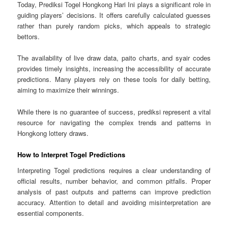
Today, Prediksi Togel Hongkong Hari Ini plays a significant role in
guiding players’ decisions. It offers carefully calculated guesses
rather than purely random picks, which appeals to strategic
bettors.
The availability of live draw data, paito charts, and syair codes
provides timely insights, increasing the accessibility of accurate
predictions. Many players rely on these tools for daily betting,
aiming to maximize their winnings.
While there is no guarantee of success, prediksi represent a vital
resource for navigating the complex trends and patterns in
Hongkong lottery draws.
How to Interpret Togel Predictions
Interpreting Togel predictions requires a clear understanding of
official results, number behavior, and common pitfalls. Proper
analysis of past outputs and patterns can improve prediction
accuracy. Attention to detail and avoiding misinterpretation are
essential components.