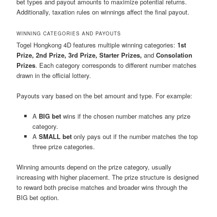
bet types and payout amounts to maximize potential returns.
Additionally, taxation rules on winnings affect the final payout.
WINNING CATEGORIES AND PAYOUTS
Togel Hongkong 4D features multiple winning categories:
1st
Prize, 2nd Prize, 3rd Prize, Starter Prizes,
and
Consolation
Prizes
. Each category corresponds to different number matches
drawn in the official lottery.
Payouts vary based on the bet amount and type. For example:
A
BIG bet
wins if the chosen number matches any prize
category.
A
SMALL bet
only pays out if the number matches the top
three prize categories.
Winning amounts depend on the prize category, usually
increasing with higher placement. The prize structure is designed
to reward both precise matches and broader wins through the
BIG bet option.