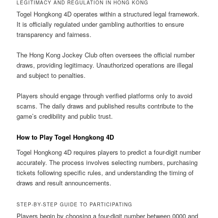
LEGITIMACY AND REGULATION IN HONG KONG
Togel Hongkong 4D operates within a structured legal framework.
It is officially regulated under gambling authorities to ensure
transparency and fairness.
The Hong Kong Jockey Club often oversees the official number
draws, providing legitimacy. Unauthorized operations are illegal
and subject to penalties.
Players should engage through verified platforms only to avoid
scams. The daily draws and published results contribute to the
game’s credibility and public trust.
How to Play Togel Hongkong 4D
Togel Hongkong 4D requires players to predict a four-digit number
accurately. The process involves selecting numbers, purchasing
tickets following specific rules, and understanding the timing of
draws and result announcements.
STEP-BY-STEP GUIDE TO PARTICIPATING
Players begin by choosing a four-digit number between 0000 and