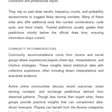
consistent and professional inputs.
They rely on past draw results, frequency counts, and probability
assessments to suggest likely winning numbers. Many of these
sites also offer additional tools like number combinations, code
syair, and trend charts. Trusted platforms usually update their
predictions shortly before the official draw time, ensuring
information stays current.
COMMUNITY RECOMMENDATIONS
Community recommendations come from forums and social
groups where experienced players share tips, interpretations, and
intuitive strategies. These insights blend statistical data with
collective experience, often including dream interpretations and
anecdotal evidence.
Active online communities discuss recent outcomes, share
winning numbers, and exchange predictions derived from
observed patterns. Though less formal than expert sites, these
groups provide practical insights that can complement data-
driven forecasts. Players can benefit from the diverse viewpoints