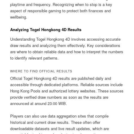
playtime and frequency. Recognizing when to stop is a key
aspect of responsible gaming to protect both finances and
wellbeing.
Analyzing Togel Hongkong 4D Results
Understanding Togel Hongkong 4D involves accessing accurate
draw results and analyzing them effectively. Key considerations
are where to obtain reliable data and how to interpret the numbers
to identify relevant patterns.
WHERE TO FIND OFFICIAL RESULTS
Official Togel Hongkong 4D results are published daily and
accessible through dedicated platforms. Reliable sources include
Hong Kong Pools and authorized lottery websites. These sources
provide verified draw numbers as soon as the results are
announced at around 23:00 WIB.
Players can also use data aggregation sites that compile
historical and current draw results. These often offer
downloadable datasets and live result updates, which are