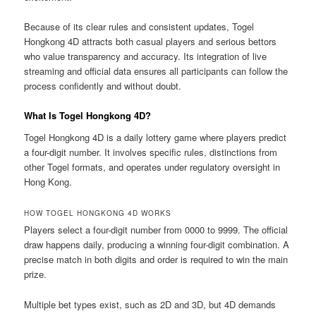
Because of its clear rules and consistent updates, Togel
Hongkong 4D attracts both casual players and serious bettors
who value transparency and accuracy. Its integration of live
streaming and official data ensures all participants can follow the
process confidently and without doubt.
What Is Togel Hongkong 4D?
Togel Hongkong 4D is a daily lottery game where players predict
a four-digit number. It involves specific rules, distinctions from
other Togel formats, and operates under regulatory oversight in
Hong Kong.
HOW TOGEL HONGKONG 4D WORKS
Players select a four-digit number from 0000 to 9999. The official
draw happens daily, producing a winning four-digit combination. A
precise match in both digits and order is required to win the main
prize.
Multiple bet types exist, such as 2D and 3D, but 4D demands