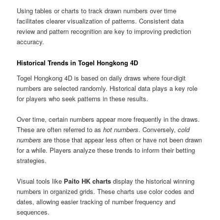
Using tables or charts to track drawn numbers over time
facilitates clearer visualization of patterns. Consistent data
review and pattern recognition are key to improving prediction
accuracy.
Historical Trends in Togel Hongkong 4D
Togel Hongkong 4D is based on daily draws where four-digit
numbers are selected randomly. Historical data plays a key role
for players who seek patterns in these results.
Over time, certain numbers appear more frequently in the draws.
These are often referred to as
hot numbers
. Conversely,
cold
numbers
are those that appear less often or have not been drawn
for a while. Players analyze these trends to inform their betting
strategies.
Visual tools like
Paito HK charts
display the historical winning
numbers in organized grids. These charts use color codes and
dates, allowing easier tracking of number frequency and
sequences.