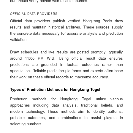
but should verify advice with reliable sources.
OFFICIAL DATA PROVIDERS
Official data providers publish verified Hongkong Pools draw
results and maintain historical archives. These sources supply
the concrete data necessary for accurate analysis and prediction
validation.
Draw schedules and live results are posted promptly, typically
around 11:00 PM WIB. Using official result data ensures
predictions are grounded in factual outcomes rather than
speculation. Reliable prediction platforms and experts often base
their work on these official records to maximize accuracy.
Types of Prediction Methods for Hongkong Togel
Prediction methods for Hongkong Togel utilize various
approaches including data analysis, traditional beliefs, and
modern technology. These methods aim to identify patterns,
probable outcomes, and combinations to assist players in
selecting numbers.