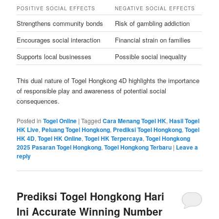
POSITIVE SOCIAL EFFECTS
NEGATIVE SOCIAL EFFECTS
Strengthens community bonds
Risk of gambling addiction
Encourages social interaction
Financial strain on families
Supports local businesses
Possible social inequality
This dual nature of Togel Hongkong 4D highlights the importance
of responsible play and awareness of potential social
consequences.
Posted in
Togel Online
|
Tagged
Cara Menang Togel HK
,
Hasil Togel
HK Live
,
Peluang Togel Hongkong
,
Prediksi Togel Hongkong
,
Togel
HK 4D
,
Togel HK Online
,
Togel HK Terpercaya
,
Togel Hongkong
2025 Pasaran Togel Hongkong
,
Togel Hongkong Terbaru
|
Leave a
reply
Prediksi Togel Hongkong Hari
Ini Accurate Winning Number