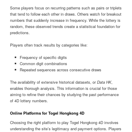
Some players focus on recurring patterns such as pairs or triplets
that tend to follow each other in draws. Others watch for breakout
numbers that suddenly increase in frequency. While the lottery is
random, these observed trends create a statistical foundation for
predictions.
Players often track results by categories like:
Frequency of specific digits
Common digit combinations
Repeated sequences across consecutive draws
The availability of extensive historical datasets, or
Data HK
,
enables thorough analysis. This information is crucial for those
aiming to refine their chances by studying the past performance
of 4D lottery numbers.
Online Platforms for Togel Hongkong 4D
Choosing the right platform to play Togel Hongkong 4D involves
understanding the site’s legitimacy and payment options. Players