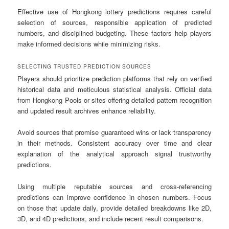
Effective use of Hongkong lottery predictions requires careful
selection of sources, responsible application of predicted
numbers, and disciplined budgeting. These factors help players
make informed decisions while minimizing risks.
SELECTING TRUSTED PREDICTION SOURCES
Players should prioritize prediction platforms that rely on verified
historical data and meticulous statistical analysis. Official data
from Hongkong Pools or sites offering detailed pattern recognition
and updated result archives enhance reliability.
Avoid sources that promise guaranteed wins or lack transparency
in their methods. Consistent accuracy over time and clear
explanation of the analytical approach signal trustworthy
predictions.
Using multiple reputable sources and cross-referencing
predictions can improve confidence in chosen numbers. Focus
on those that update daily, provide detailed breakdowns like 2D,
3D, and 4D predictions, and include recent result comparisons.