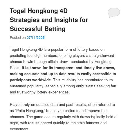
Togel Hongkong 4D
Strategies and Insights for
Successful Betting
Posted on
07/11/2025
Togel Hongkong 4D is a popular form of lottery based on
predicting four-digit numbers, offering players a straightforward
chance to win through official draws conducted by Hongkong
Pools.
It is known for its transparent and timely live draws,
making accurate and up-to-date results easily accessible to
participants worldwide.
This reliability has contributed to its
sustained popularity, especially among enthusiasts seeking fair
and trustworthy lottery experiences.
Players rely on detailed data and past results, often referred to
as “Paito Hongkong,” to analyze patterns and improve their
chances. The game occurs regularly with draws typically held at
night, with results shared quickly to maintain fairness and
excitement.