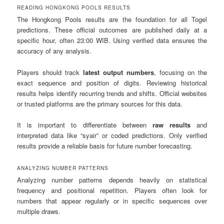
READING HONGKONG POOLS RESULTS
The Hongkong Pools results are the foundation for all Togel
predictions. These official outcomes are published daily at a
specific hour, often 23:00 WIB. Using verified data ensures the
accuracy of any analysis.
Players should track
latest output numbers
, focusing on the
exact sequence and position of digits. Reviewing historical
results helps identify recurring trends and shifts. Official websites
or trusted platforms are the primary sources for this data.
It is important to differentiate between
raw results
and
interpreted data like “syair” or coded predictions. Only verified
results provide a reliable basis for future number forecasting.
ANALYZING NUMBER PATTERNS
Analyzing number patterns depends heavily on statistical
frequency and positional repetition. Players often look for
numbers that appear regularly or in specific sequences over
multiple draws.