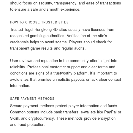
should focus on security, transparency, and ease of transactions
to ensure a safe and smooth experience.
HOW TO CHOOSE TRUSTED SITES
Trusted Togel Hongkong 4D sites usually have licenses from
recognized gambling authorities. Verification of the site’s
credentials helps to avoid scams. Players should check for
transparent game results and regular audits.
User reviews and reputation in the community offer insight into
reliability. Professional customer support and clear terms and
conditions are signs of a trustworthy platform. It’s important to
avoid sites that promise unrealistic payouts or lack clear contact
information.
SAFE PAYMENT METHODS
Secure payment methods protect player information and funds.
Common options include bank transfers, e-wallets like PayPal or
Skrill, and cryptocurrency. These methods provide encryption
and fraud protection.