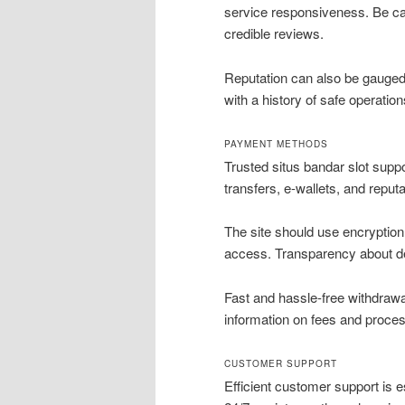
service responsiveness. Be cau
credible reviews.
Reputation can also be gauged 
with a history of safe operation
PAYMENT METHODS
Trusted situs bandar slot sup
transfers, e-wallets, and reput
The site should use encryption
access. Transparency about dep
Fast and hassle-free withdrawals
information on fees and proce
CUSTOMER SUPPORT
Efficient customer support is e