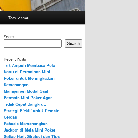
Toto Macau
Search
Search
Recent Posts
Trik Ampuh Membaca Pola
Kartu di Permainan Mini
Poker untuk Meningkatkan
Kemenangan
Manajemen Modal Saat
Bermain Mini Poker Agar
Tidak Cepat Bangkrut:
Strategi Efektif untuk Pemain
Cerdas
Rahasia Memenangkan
Jackpot di Meja Mini Poker
Setiap Hari: Strategi dan Tips