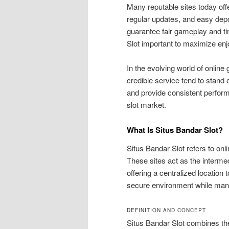
Many reputable sites today off
regular updates, and easy depo
guarantee fair gameplay and t
Slot important to maximize en
In the evolving world of online
credible service tend to stand 
and provide consistent perfor
slot market.
What Is Situs Bandar Slot?
Situs Bandar Slot refers to on
These sites act as the interme
offering a centralized location
secure environment while man
DEFINITION AND CONCEPT
Situs Bandar Slot combines th