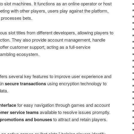
 to slot machines. It functions as an online operator or host
ting with other players, users play against the platform,
 processes bets.
s slot titles from different developers, allowing players to
ction. They also provide account management, handle
ffer customer support, acting as a full-service
 gambling ecosystem.
offers several key features to improve user experience and
ain
secure transactions
using encryption technology to
data.
interface
for easy navigation through games and account
omer service teams
available to resolve issues promptly.
promotions and bonuses
to attract and retain players.
 on active games or “hot slots,” helping players identify