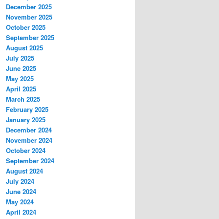
December 2025
November 2025
October 2025
September 2025
August 2025
July 2025
June 2025
May 2025
April 2025
March 2025
February 2025
January 2025
December 2024
November 2024
October 2024
September 2024
August 2024
July 2024
June 2024
May 2024
April 2024