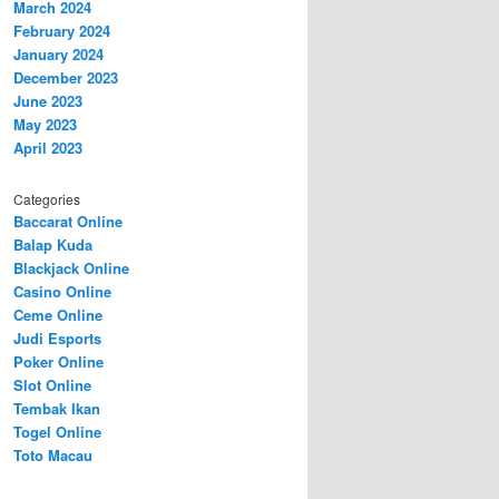
March 2024
February 2024
January 2024
December 2023
June 2023
May 2023
April 2023
Categories
Baccarat Online
Balap Kuda
Blackjack Online
Casino Online
Ceme Online
Judi Esports
Poker Online
Slot Online
Tembak Ikan
Togel Online
Toto Macau