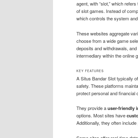
agent, with “slot,” which refers
of slot games. Instead of compe
which controls the system and
These websites aggregate variou
choose from a wide game sele
deposits and withdrawals, and o
intermediary within the online
KEY FEATURES
A Situs Bandar Slot typically 
safety. These platforms maint
protect personal and financial 
They provide a
user-friendly 
options. Most sites have
cust
Additionally, they often include
Some sites offer real-time data