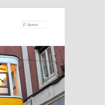
Search