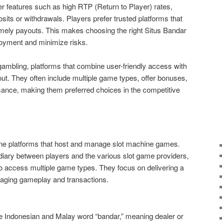
er features such as high RTP (Return to Player) rates,
sits or withdrawals. Players prefer trusted platforms that
imely payouts. This makes choosing the right Situs Bandar
joyment and minimize risks.
 gambling, platforms that combine user-friendly access with
out. They often include multiple game types, offer bonuses,
mance, making them preferred choices in the competitive
line platforms that host and manage slot machine games.
diary between players and the various slot game providers,
 to access multiple game types. They focus on delivering a
aging gameplay and transactions.
e Indonesian and Malay word “bandar,” meaning dealer or