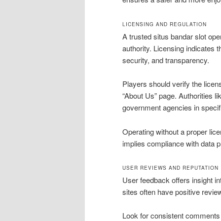
LICENSING AND REGULATION
A trusted situs bandar slot op
authority. Licensing indicates t
security, and transparency.
Players should verify the licens
“About Us” page. Authorities l
government agencies in specif
Operating without a proper lice
implies compliance with data p
USER REVIEWS AND REPUTATION
User feedback offers insight int
sites often have positive revi
Look for consistent comments