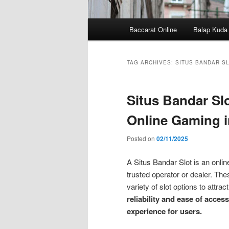
Main
Baccarat Online
Balap Kuda
menu
TAG ARCHIVES:
SITUS BANDAR S
Situs Bandar Slo
Online Gaming i
Posted on
02/11/2025
A Situs Bandar Slot is an onl
trusted operator or dealer. These
variety of slot options to attrac
reliability and ease of acc
experience for users.