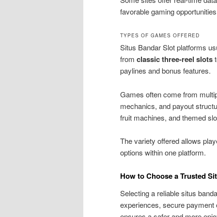
favorable gaming opportunities
TYPES OF GAMES OFFERED
Situs Bandar Slot platforms us
from
classic three-reel slots
t
paylines and bonus features.
Games often come from multipl
mechanics, and payout structur
fruit machines, and themed sl
The variety offered allows playe
options within one platform.
How to Choose a Trusted Si
Selecting a reliable situs bandar
experiences, secure payment o
ensures a safer and more enj