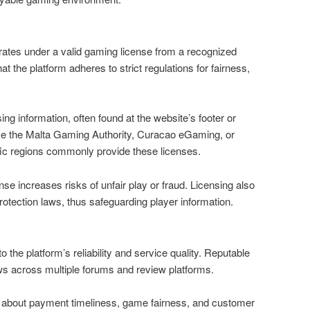
erates under a valid gaming license from a recognized
hat the platform adheres to strict regulations for fairness,
ing information, often found at the website’s footer or
ike the Malta Gaming Authority, Curacao eGaming, or
ic regions commonly provide these licenses.
nse increases risks of unfair play or fraud. Licensing also
rotection laws, thus safeguarding player information.
o the platform’s reliability and service quality. Reputable
ews across multiple forums and review platforms.
 about payment timeliness, game fairness, and customer