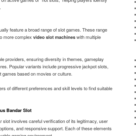
.
ually feature a broad range of slot games. These range
o more complex
video slot machines
with multiple
e providers, ensuring diversity in themes, gameplay
es. Popular variants include progressive jackpot slots,
ot games based on movies or culture.
rs of different preferences and skill levels to find suitable
tus Bandar Slot
 slot involves careful verification of its legitimacy, user
ptions, and responsive support. Each of these elements
oyable gaming environment.