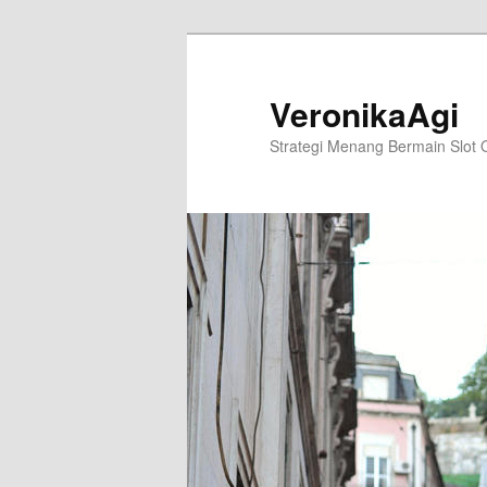
Skip
Skip
to
to
primary
secondary
VeronikaAgi
content
content
Strategi Menang Bermain Slot 