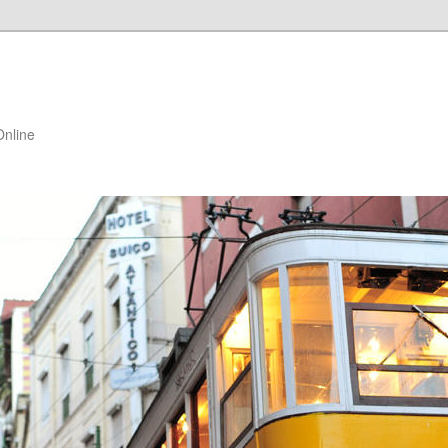
Online