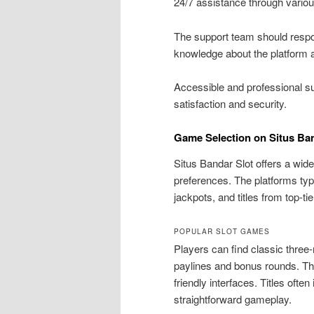
24/7 assistance through various
The support team should respo
knowledge about the platform a
Accessible and professional su
satisfaction and security.
Game Selection on Situs Ban
Situs Bandar Slot offers a wide
preferences. The platforms typ
jackpots, and titles from top-t
POPULAR SLOT GAMES
Players can find classic three-
paylines and bonus rounds. Th
friendly interfaces. Titles oft
straightforward gameplay.