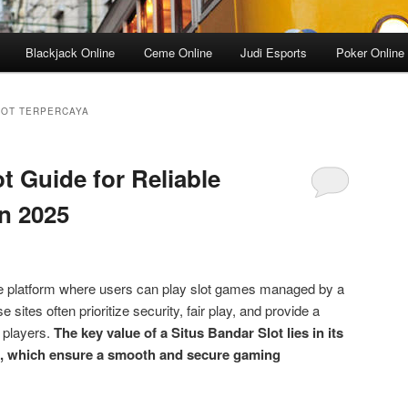
Blackjack Online
Ceme Online
Judi Esports
Poker Online
LOT TERPERCAYA
t Guide for Reliable
n 2025
ine platform where users can play slot games managed by a
 sites often prioritize security, fair play, and provide a
t players.
The key value of a Situs Bandar Slot lies in its
ess, which ensure a smooth and secure gaming