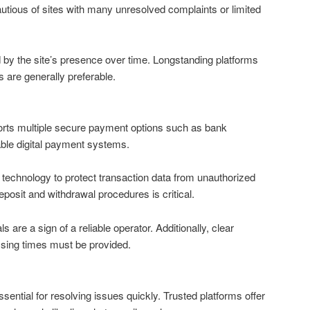
tious of sites with many unresolved complaints or limited
by the site’s presence over time. Longstanding platforms
s are generally preferable.
ports multiple secure payment options such as bank
able digital payment systems.
 technology to protect transaction data from unauthorized
osit and withdrawal procedures is critical.
 are a sign of a reliable operator. Additionally, clear
ssing times must be provided.
ssential for resolving issues quickly. Trusted platforms offer