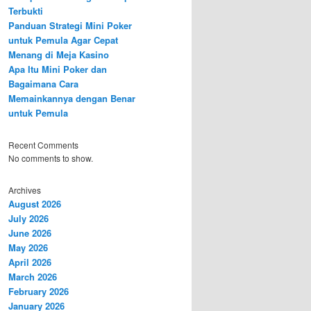
Terbukti
Panduan Strategi Mini Poker
untuk Pemula Agar Cepat
Menang di Meja Kasino
Apa Itu Mini Poker dan
Bagaimana Cara
Memainkannya dengan Benar
untuk Pemula
Recent Comments
No comments to show.
Archives
August 2026
July 2026
June 2026
May 2026
April 2026
March 2026
February 2026
January 2026