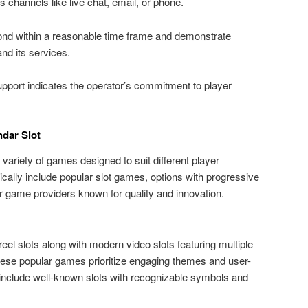
 channels like live chat, email, or phone.
nd within a reasonable time frame and demonstrate
nd its services.
pport indicates the operator’s commitment to player
dar Slot
 variety of games designed to suit different player
ically include popular slot games, options with progressive
ier game providers known for quality and innovation.
reel slots along with modern video slots featuring multiple
ese popular games prioritize engaging themes and user-
en include well-known slots with recognizable symbols and