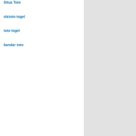
Situs Toto
olxtoto togel
toto togel
bandar toto