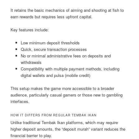
It retains the basic mechanics of aiming and shooting at fish to
earn rewards but requires less upfront capital.
Key features include:
Low minimum deposit thresholds
Quick, secure transaction processes
No or minimal administrative fees on deposits and
withdrawals
Compatibility with multiple payment methods, including
digital wallets and pulsa (mobile credit)
This setup makes the game more accessible to a broader
audience, particularly casual gamers or those new to gambling
interfaces.
HOW IT DIFFERS FROM REGULAR TEMBAK IKAN
Unlike traditional Tembak Ikan platforms, which may require
higher deposit amounts, the “deposit murah” variant reduces the
financial barrier to play.