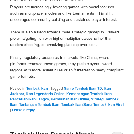
Players are increasingly favoring games with social features,
such as multiplayer modes and live tournaments. This shift
encourages community building and sustained player interest.
There is also a trend towards more strategic gameplay. Players
prefer targeting fish with higher multiplier values rather than
random shooting, emphasizing planning over luck.
Finally, regulatory pressures in markets like China, where
platforms removed these games, may push players toward
regions with more lenient rules or shift interest to newly compliant
game formats.
Posted in
Tembak Ikan
|
Tagged
Game Tembak Ikan 3D
,
Ikan
Jackpot
,
Ikan Legendaris Online
,
Kemenangan Tembak Ikan
,
Pencarian Ikan Langka
,
Permainan Ikan Online
,
Strategi Tembak
Ikan
,
Tantangan Tembak Ikan
,
Tembak Ikan Seru
,
Tembak Ikan Viral
|
Leave a reply