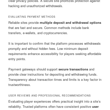
clear privacy policies. A secure site prioritizes protection against
hacking and unauthorized withdrawals.
EVALUATING PAYMENT METHODS
Reliable sites provide
multiple deposit and withdrawal options
that are fast and secure. Common methods include bank
transfers, e-wallets, and cryptocurrencies.
It is important to confirm that the platform processes withdrawals
promptly and without hidden fees. Low minimum deposit
requirements enhance accessibility for players seeking affordable
entry points.
Payment gateways should support
secure transactions
and
provide clear instructions for depositing and withdrawing funds.
Transparency about transaction times and limits is a key factor in
trustworthiness.
USER REVIEWS AND PROFESSIONAL RECOMMENDATIONS
Evaluating player experiences offers practical insight into a site’s
reliability. Trusted platforms often have consistent positive
user