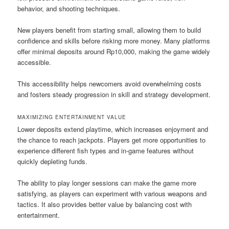
behavior, and shooting techniques.
New players benefit from starting small, allowing them to build
confidence and skills before risking more money. Many platforms
offer minimal deposits around Rp10,000, making the game widely
accessible.
This accessibility helps newcomers avoid overwhelming costs
and fosters steady progression in skill and strategy development.
MAXIMIZING ENTERTAINMENT VALUE
Lower deposits extend playtime, which increases enjoyment and
the chance to reach jackpots. Players get more opportunities to
experience different fish types and in-game features without
quickly depleting funds.
The ability to play longer sessions can make the game more
satisfying, as players can experiment with various weapons and
tactics. It also provides better value by balancing cost with
entertainment.