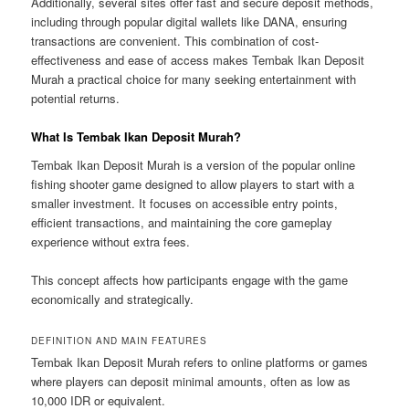
Additionally, several sites offer fast and secure deposit methods,
including through popular digital wallets like DANA, ensuring
transactions are convenient. This combination of cost-
effectiveness and ease of access makes Tembak Ikan Deposit
Murah a practical choice for many seeking entertainment with
potential returns.
What Is Tembak Ikan Deposit Murah?
Tembak Ikan Deposit Murah is a version of the popular online
fishing shooter game designed to allow players to start with a
smaller investment. It focuses on accessible entry points,
efficient transactions, and maintaining the core gameplay
experience without extra fees.
This concept affects how participants engage with the game
economically and strategically.
DEFINITION AND MAIN FEATURES
Tembak Ikan Deposit Murah refers to online platforms or games
where players can deposit minimal amounts, often as low as
10,000 IDR or equivalent.