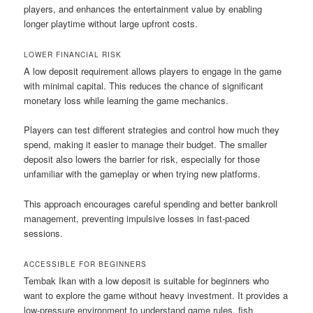
players, and enhances the entertainment value by enabling
longer playtime without large upfront costs.
LOWER FINANCIAL RISK
A low deposit requirement allows players to engage in the game
with minimal capital. This reduces the chance of significant
monetary loss while learning the game mechanics.
Players can test different strategies and control how much they
spend, making it easier to manage their budget. The smaller
deposit also lowers the barrier for risk, especially for those
unfamiliar with the gameplay or when trying new platforms.
This approach encourages careful spending and better bankroll
management, preventing impulsive losses in fast-paced
sessions.
ACCESSIBLE FOR BEGINNERS
Tembak Ikan with a low deposit is suitable for beginners who
want to explore the game without heavy investment. It provides a
low-pressure environment to understand game rules, fish