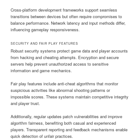
Cross-platform development frameworks support seamless
transitions between devices but often require compromises to
balance performance. Network latency and input methods differ,
influencing gameplay responsiveness.
SECURITY AND FAIR PLAY FEATURES
Robust security systems protect game data and player accounts
from hacking and cheating attempts. Encryption and secure
servers help prevent unauthorized access to sensitive
information and game mechanics.
Fair play features include anti-cheat algorithms that monitor
suspicious activities like abnormal shooting patterns or
impossible scores. These systems maintain competitive integrity
and player trust.
Additionally, regular updates patch vulnerabilities and improve
algorithm fairness, benefiting both casual and experienced
players. Transparent reporting and feedback mechanisms enable
quick detection of unfair practices.