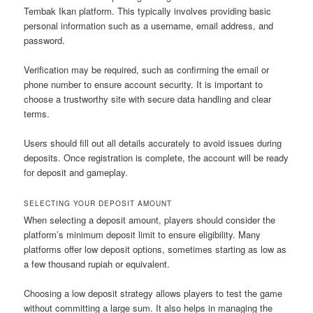
Tembak Ikan platform. This typically involves providing basic
personal information such as a username, email address, and
password.
Verification may be required, such as confirming the email or
phone number to ensure account security. It is important to
choose a trustworthy site with secure data handling and clear
terms.
Users should fill out all details accurately to avoid issues during
deposits. Once registration is complete, the account will be ready
for deposit and gameplay.
SELECTING YOUR DEPOSIT AMOUNT
When selecting a deposit amount, players should consider the
platform’s minimum deposit limit to ensure eligibility. Many
platforms offer low deposit options, sometimes starting as low as
a few thousand rupiah or equivalent.
Choosing a low deposit strategy allows players to test the game
without committing a large sum. It also helps in managing the