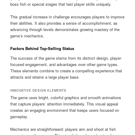
boss fish or special stages that test player skills uniquely.
This gradual increase in challenge encourages players to improve
their abilities. It also provides a sense of accomplishment, as
advancing through levels demonstrates growing mastery of the
game’s mechanics.
Factors Behind Top-Selling Status
The success of the game stems from its distinct design, player-
focused engagement, and advantages over other game types.
These elements combine to create a compelling experience that
attracts and retains a large player base.
INNOVATIVE DESIGN ELEMENTS
The game uses bright, colorful graphics and smooth animations
that capture players’ attention immediately. This visual appeal
creates an engaging environment that keeps users focused on
gameplay.
Mechanics are straightforward: players aim and shoot at fish