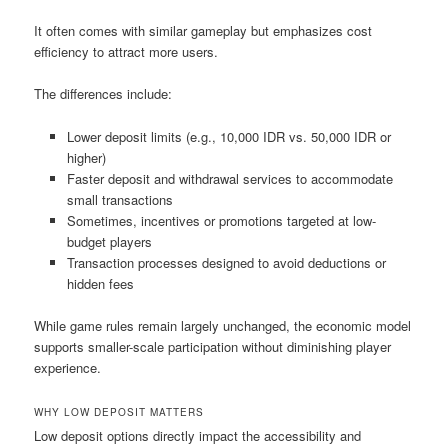
It often comes with similar gameplay but emphasizes cost
efficiency to attract more users.
The differences include:
Lower deposit limits (e.g., 10,000 IDR vs. 50,000 IDR or
higher)
Faster deposit and withdrawal services to accommodate
small transactions
Sometimes, incentives or promotions targeted at low-
budget players
Transaction processes designed to avoid deductions or
hidden fees
While game rules remain largely unchanged, the economic model
supports smaller-scale participation without diminishing player
experience.
WHY LOW DEPOSIT MATTERS
Low deposit options directly impact the accessibility and