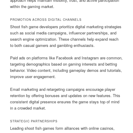
approach helps maintain visibility, trust, and active participation
within the gaming market.
PROMOTION ACROSS DIGITAL CHANNELS
Shoot fish game developers prioritize digital marketing strategies
such as social media campaigns, influencer partnerships, and
search engine optimization. These channels help expand reach
to both casual gamers and gambling enthusiasts.
Paid ads on platforms like Facebook and Instagram are common,
targeting demographics based on gaming interests and betting
behavior. Video content, including gameplay demos and tutorials,
improve user engagement.
Email marketing and retargeting campaigns encourage player
retention by offering bonuses and updates on new features. This
consistent digital presence ensures the game stays top of mind
in a crowded market.
STRATEGIC PARTNERSHIPS
Leading shoot fish games form alliances with online casinos,