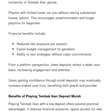
inclusivity of Tembak Ikan games.
Players with limited funds can join without risking substantial
losses upfront. This encourages experimentation and longer
playtime for beginners.
Financial benefits include:
Reduced risk exposure per session
Easier budget management for gamblers
Ability to test strategies without major commitments
From a platform perspective, lower deposits attract a wider user
base, increasing engagement and retention.
Users gaining confidence through small deposits may eventually
increase stakes over time, benefiting both player and provider.
Benefits of Playing Tembak Ikan Deposit Murah
Playing Tembak Ikan with a low deposit offers several practical
advantages. It reduces financial exposure, opens access for new