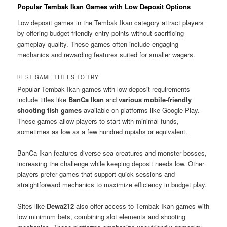
Popular Tembak Ikan Games with Low Deposit Options
Low deposit games in the Tembak Ikan category attract players
by offering budget-friendly entry points without sacrificing
gameplay quality. These games often include engaging
mechanics and rewarding features suited for smaller wagers.
BEST GAME TITLES TO TRY
Popular Tembak Ikan games with low deposit requirements
include titles like
BanCa Ikan
and
various mobile-friendly
shooting fish games
available on platforms like Google Play.
These games allow players to start with minimal funds,
sometimes as low as a few hundred rupiahs or equivalent.
BanCa Ikan features diverse sea creatures and monster bosses,
increasing the challenge while keeping deposit needs low. Other
players prefer games that support quick sessions and
straightforward mechanics to maximize efficiency in budget play.
Sites like
Dewa212
also offer access to Tembak Ikan games with
low minimum bets, combining slot elements and shooting