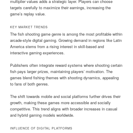
multiplier values adds a strategic layer. Players can choose
targets carefully to maximize their earnings, increasing the
game’s replay value.
KEY MARKET TRENDS
The fish shooting game genre is among the most profitable within
arcade-style digital gaming. Growing demand in regions like Latin
America stems from a rising interest in skill-based and
interactive gaming experiences.
Publishers often integrate reward systems where shooting certain
fish pays larger prizes, maintaining players’ motivation. The
games blend fishing themes with shooting dynamics, appealing
to fans of both genres.
The shift towards mobile and social platforms further drives their
growth, making these games more accessible and socially
competitive. This trend aligns with broader increases in casual
and hybrid gaming models worldwide.
INFLUENCE OF DIGITAL PLATFORMS