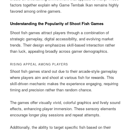
factors together explain why Game Tembak Ikan remains highly
favored among online gamers.
Understanding the Popularity of Shoot Fish Games
Shoot fish games attract players through a combination of
strategic gameplay, digital accessibility, and evolving market
trends. Their design emphasizes skill-based interaction rather
than luck, appealing broadly across gamer demographics.
RISING APPEAL AMONG PLAYERS
Shoot fish games stand out due to their arcade-style gameplay
where players aim and shoot at various fish for rewards. This
skill-driven mechanic makes the experience engaging, requiring
timing and precision rather than random chance.
The games offer visually vivid, colorful graphics and lively sound
effects, enhancing player immersion. These sensory elements
encourage longer play sessions and repeat attempts.
Additionally, the ability to target specific fish based on their