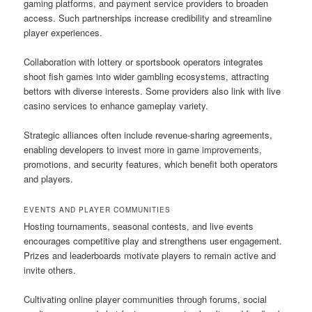
gaming platforms, and payment service providers to broaden
access. Such partnerships increase credibility and streamline
player experiences.
Collaboration with lottery or sportsbook operators integrates
shoot fish games into wider gambling ecosystems, attracting
bettors with diverse interests. Some providers also link with live
casino services to enhance gameplay variety.
Strategic alliances often include revenue-sharing agreements,
enabling developers to invest more in game improvements,
promotions, and security features, which benefit both operators
and players.
EVENTS AND PLAYER COMMUNITIES
Hosting tournaments, seasonal contests, and live events
encourages competitive play and strengthens user engagement.
Prizes and leaderboards motivate players to remain active and
invite others.
Cultivating online player communities through forums, social