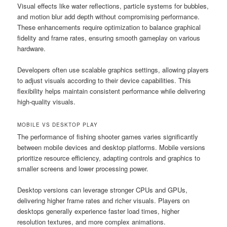
Visual effects like water reflections, particle systems for bubbles,
and motion blur add depth without compromising performance.
These enhancements require optimization to balance graphical
fidelity and frame rates, ensuring smooth gameplay on various
hardware.
Developers often use scalable graphics settings, allowing players
to adjust visuals according to their device capabilities. This
flexibility helps maintain consistent performance while delivering
high-quality visuals.
MOBILE VS DESKTOP PLAY
The performance of fishing shooter games varies significantly
between mobile devices and desktop platforms. Mobile versions
prioritize resource efficiency, adapting controls and graphics to
smaller screens and lower processing power.
Desktop versions can leverage stronger CPUs and GPUs,
delivering higher frame rates and richer visuals. Players on
desktops generally experience faster load times, higher
resolution textures, and more complex animations.