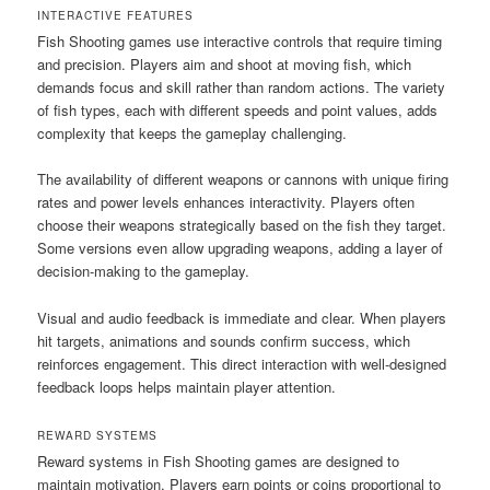
INTERACTIVE FEATURES
Fish Shooting games use interactive controls that require timing
and precision. Players aim and shoot at moving fish, which
demands focus and skill rather than random actions. The variety
of fish types, each with different speeds and point values, adds
complexity that keeps the gameplay challenging.
The availability of different weapons or cannons with unique firing
rates and power levels enhances interactivity. Players often
choose their weapons strategically based on the fish they target.
Some versions even allow upgrading weapons, adding a layer of
decision-making to the gameplay.
Visual and audio feedback is immediate and clear. When players
hit targets, animations and sounds confirm success, which
reinforces engagement. This direct interaction with well-designed
feedback loops helps maintain player attention.
REWARD SYSTEMS
Reward systems in Fish Shooting games are designed to
maintain motivation. Players earn points or coins proportional to