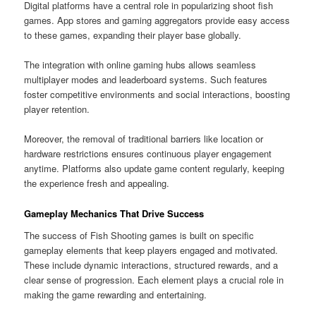
Digital platforms have a central role in popularizing shoot fish
games. App stores and gaming aggregators provide easy access
to these games, expanding their player base globally.
The integration with online gaming hubs allows seamless
multiplayer modes and leaderboard systems. Such features
foster competitive environments and social interactions, boosting
player retention.
Moreover, the removal of traditional barriers like location or
hardware restrictions ensures continuous player engagement
anytime. Platforms also update game content regularly, keeping
the experience fresh and appealing.
Gameplay Mechanics That Drive Success
The success of Fish Shooting games is built on specific
gameplay elements that keep players engaged and motivated.
These include dynamic interactions, structured rewards, and a
clear sense of progression. Each element plays a crucial role in
making the game rewarding and entertaining.