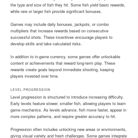
the type and size of fish they hit. Some fish yield basic rewards,
while rare or larger fish provide significant bonuses.
Games may include daily bonuses, jackpots, or combo
multipliers that increase rewards based on consecutive
successful shots. These incentives encourage players to
develop skills and take calculated risks.
In addition to in-game currency, some games offer unlockable
content or achievements that reward long-term play. These
rewards create goals beyond immediate shooting, keeping
players invested over time.
LEVEL PROGRESSION
Level progression is structured to introduce increasing difficulty.
Early levels feature slower, smaller fish, allowing players to learn
game mechanics. As levels advance, fish move faster, appear in
more complex patterns, and require greater accuracy to hit.
Progression often includes unlocking new areas or environments,
giving visual variety and fresh challenges. Some games integrate