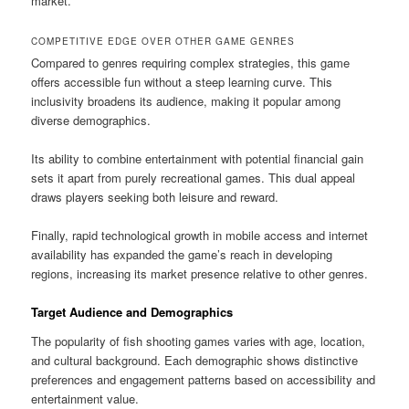
market.
COMPETITIVE EDGE OVER OTHER GAME GENRES
Compared to genres requiring complex strategies, this game
offers accessible fun without a steep learning curve. This
inclusivity broadens its audience, making it popular among
diverse demographics.
Its ability to combine entertainment with potential financial gain
sets it apart from purely recreational games. This dual appeal
draws players seeking both leisure and reward.
Finally, rapid technological growth in mobile access and internet
availability has expanded the game’s reach in developing
regions, increasing its market presence relative to other genres.
Target Audience and Demographics
The popularity of fish shooting games varies with age, location,
and cultural background. Each demographic shows distinctive
preferences and engagement patterns based on accessibility and
entertainment value.