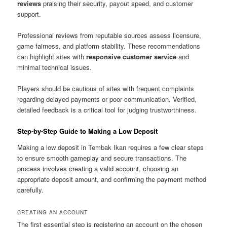
reviews
praising their security, payout speed, and customer
support.
Professional reviews from reputable sources assess licensure,
game fairness, and platform stability. These recommendations
can highlight sites with
responsive customer service
and
minimal technical issues.
Players should be cautious of sites with frequent complaints
regarding delayed payments or poor communication. Verified,
detailed feedback is a critical tool for judging trustworthiness.
Step-by-Step Guide to Making a Low Deposit
Making a low deposit in Tembak Ikan requires a few clear steps
to ensure smooth gameplay and secure transactions. The
process involves creating a valid account, choosing an
appropriate deposit amount, and confirming the payment method
carefully.
CREATING AN ACCOUNT
The first essential step is registering an account on the chosen