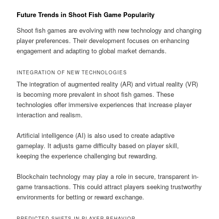
Future Trends in Shoot Fish Game Popularity
Shoot fish games are evolving with new technology and changing
player preferences. Their development focuses on enhancing
engagement and adapting to global market demands.
INTEGRATION OF NEW TECHNOLOGIES
The integration of augmented reality (AR) and virtual reality (VR)
is becoming more prevalent in shoot fish games. These
technologies offer immersive experiences that increase player
interaction and realism.
Artificial intelligence (AI) is also used to create adaptive
gameplay. It adjusts game difficulty based on player skill,
keeping the experience challenging but rewarding.
Blockchain technology may play a role in secure, transparent in-
game transactions. This could attract players seeking trustworthy
environments for betting or reward exchange.
PREDICTED SHIFTS IN PLAYER BEHAVIOR