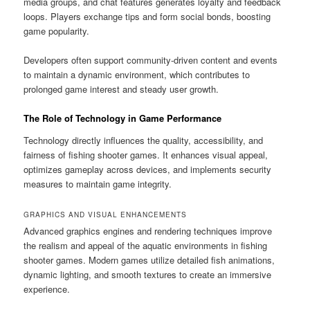
media groups, and chat features generates loyalty and feedback
loops. Players exchange tips and form social bonds, boosting
game popularity.
Developers often support community-driven content and events
to maintain a dynamic environment, which contributes to
prolonged game interest and steady user growth.
The Role of Technology in Game Performance
Technology directly influences the quality, accessibility, and
fairness of fishing shooter games. It enhances visual appeal,
optimizes gameplay across devices, and implements security
measures to maintain game integrity.
GRAPHICS AND VISUAL ENHANCEMENTS
Advanced graphics engines and rendering techniques improve
the realism and appeal of the aquatic environments in fishing
shooter games. Modern games utilize detailed fish animations,
dynamic lighting, and smooth textures to create an immersive
experience.