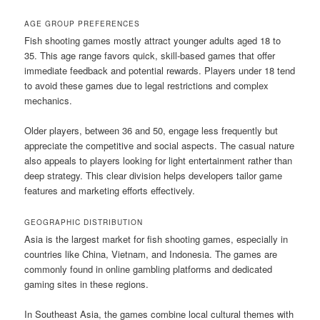
AGE GROUP PREFERENCES
Fish shooting games mostly attract younger adults aged 18 to
35. This age range favors quick, skill-based games that offer
immediate feedback and potential rewards. Players under 18 tend
to avoid these games due to legal restrictions and complex
mechanics.
Older players, between 36 and 50, engage less frequently but
appreciate the competitive and social aspects. The casual nature
also appeals to players looking for light entertainment rather than
deep strategy. This clear division helps developers tailor game
features and marketing efforts effectively.
GEOGRAPHIC DISTRIBUTION
Asia is the largest market for fish shooting games, especially in
countries like China, Vietnam, and Indonesia. The games are
commonly found in online gambling platforms and dedicated
gaming sites in these regions.
In Southeast Asia, the games combine local cultural themes with