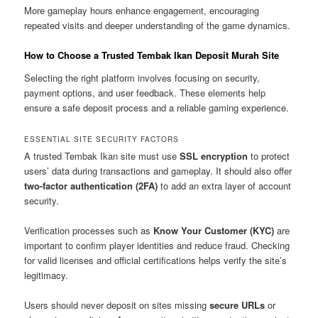
More gameplay hours enhance engagement, encouraging
repeated visits and deeper understanding of the game dynamics.
How to Choose a Trusted Tembak Ikan Deposit Murah Site
Selecting the right platform involves focusing on security,
payment options, and user feedback. These elements help
ensure a safe deposit process and a reliable gaming experience.
ESSENTIAL SITE SECURITY FACTORS
A trusted Tembak Ikan site must use
SSL encryption
to protect
users’ data during transactions and gameplay. It should also offer
two-factor authentication (2FA)
to add an extra layer of account
security.
Verification processes such as
Know Your Customer (KYC)
are
important to confirm player identities and reduce fraud. Checking
for valid licenses and official certifications helps verify the site’s
legitimacy.
Users should never deposit on sites missing
secure URLs
or