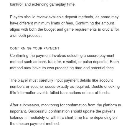
bankroll and extending gameplay time.
Players should review available deposit methods, as some may
have different minimum limits or fees. Confirming the amount
aligns with both the budget and game requirements is crucial for
a smooth process.
CONFIRMING YOUR PAYMENT
Confirming the payment involves selecting a secure payment
method such as bank transfer, e-wallet, or pulsa deposits. Each
method may have its own processing time and potential fees.
The player must carefully input payment details like account
numbers or voucher codes exactly as required. Double-checking
this information avoids failed transactions or loss of funds.
After submission, monitoring for confirmation from the platform is
important. Successful confirmation should update the player’s
balance immediately or within a short time frame depending on
the chosen payment method.