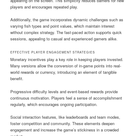
appearing on the screen. This simplicity reduces barriers for new
players and encourages repeated play.
Additionally, the game incorporates dynamic challenges such as
varying fish types and point values, which maintain interest
without complex strategy. The fast-paced action supports quick
sessions, appealing to casual and experienced gamers alike.
EFFECTIVE PLAYER ENGAGEMENT STRATEGIES
Monetary incentives play a key role in keeping players invested.
Many versions allow the conversion of in-game points into real-
world rewards or currency, introducing an element of tangible
benefit.
Progressive difficulty levels and event-based rewards provide
continuous motivation. Players feel a sense of accomplishment
regularly, which encourages ongoing participation.
Social interaction features, like leaderboards and team modes,
foster competition and community. These elements deepen
engagement and increase the game’s stickiness in a crowded