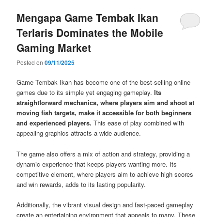
Mengapa Game Tembak Ikan
Terlaris Dominates the Mobile
Gaming Market
Posted on
09/11/2025
Game Tembak Ikan has become one of the best-selling online
games due to its simple yet engaging gameplay.
Its
straightforward mechanics, where players aim and shoot at
moving fish targets, make it accessible for both beginners
and experienced players.
This ease of play combined with
appealing graphics attracts a wide audience.
The game also offers a mix of action and strategy, providing a
dynamic experience that keeps players wanting more. Its
competitive element, where players aim to achieve high scores
and win rewards, adds to its lasting popularity.
Additionally, the vibrant visual design and fast-paced gameplay
create an entertaining environment that appeals to many. These