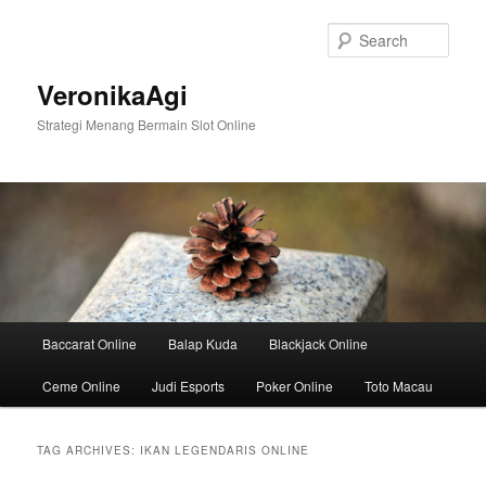
Skip
Skip
to
to
Sear
primary
secondary
content
content
VeronikaAgi
Strategi Menang Bermain Slot Online
Main
Baccarat Online
Balap Kuda
Blackjack Online
menu
Ceme Online
Judi Esports
Poker Online
Toto Macau
TAG ARCHIVES:
IKAN LEGENDARIS ONLINE