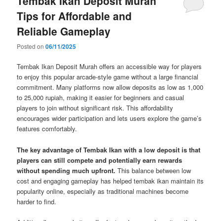
Tembak Ikan Deposit Murah
Tips for Affordable and
Reliable Gameplay
Posted on
06/11/2025
Tembak Ikan Deposit Murah offers an accessible way for players
to enjoy this popular arcade-style game without a large financial
commitment. Many platforms now allow deposits as low as 1,000
to 25,000 rupiah, making it easier for beginners and casual
players to join without significant risk. This affordability
encourages wider participation and lets users explore the game’s
features comfortably.
The key advantage of Tembak Ikan with a low deposit is that
players can still compete and potentially earn rewards
without spending much upfront.
This balance between low
cost and engaging gameplay has helped tembak ikan maintain its
popularity online, especially as traditional machines become
harder to find.