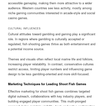
accessible gameplay, making them more attractive to a wider
audience. Western countries see less activity, mostly among
niche gaming communities interested in arcade-style and social
casino games.
CULTURAL INFLUENCES
Cultural attitudes toward gambling and gaming play a significant
role. In regions where gambling is culturally accepted or
regulated, fish shooting games thrive as both entertainment and
a potential income source.
Themes and visuals often reflect local marine life and folklore,
increasing player relatability. In contrast, conservative cultures
restrict access, limiting player numbers and influencing game
design to be less gambling-oriented and more skill-focused.
Marketing Techniques for Leading Shoot Fish Games
Effective marketing for shoot fish games combines targeted
digital outreach, collaborations with key industry players, and
building engaged player communities. This multi-pronged